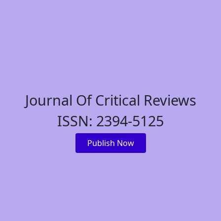
Journal Of Critical Reviews
ISSN: 2394-5125
Publish Now