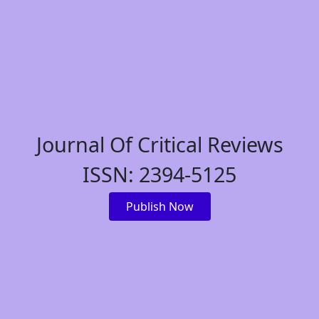
Journal Of Critical Reviews
ISSN: 2394-5125
Publish Now